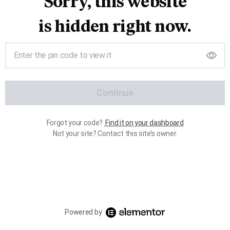
Sorry, this website
is hidden right now.
Continue
Forgot your code?
Find it on your dashboard
Not your site? Contact this site’s owner.
Powered by