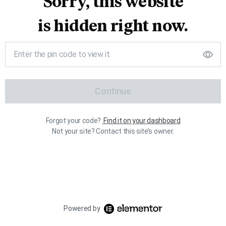
Sorry, this website
is hidden right now.
Continue
Forgot your code?
Find it on your dashboard
Not your site? Contact this site’s owner.
Powered by