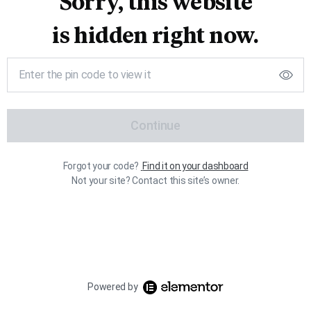
Sorry, this website
is hidden right now.
Continue
Forgot your code?
Find it on your dashboard
Not your site? Contact this site’s owner.
Powered by