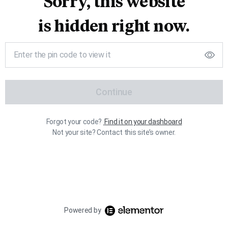
Sorry, this website
is hidden right now.
Continue
Forgot your code?
Find it on your dashboard
Not your site? Contact this site’s owner.
Powered by