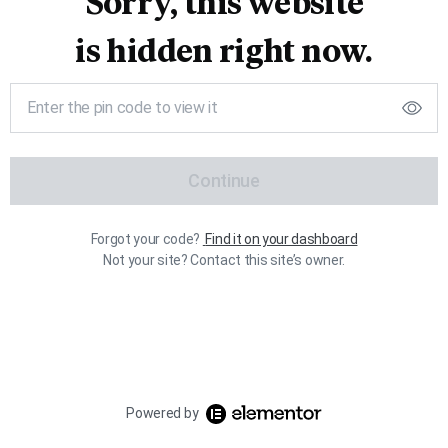
Sorry, this website
is hidden right now.
Continue
Forgot your code?
Find it on your dashboard
Not your site? Contact this site’s owner.
Powered by