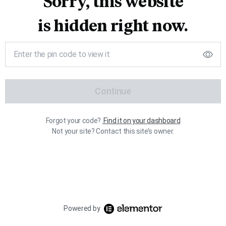
Sorry, this website
is hidden right now.
Continue
Forgot your code?
Find it on your dashboard
Not your site? Contact this site’s owner.
Powered by