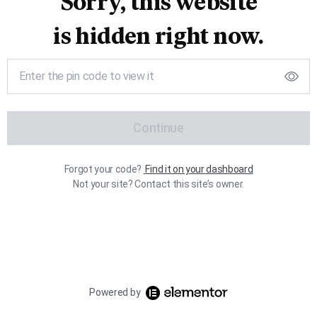
Sorry, this website
is hidden right now.
Continue
Forgot your code?
Find it on your dashboard
Not your site? Contact this site’s owner.
Powered by