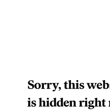
Sorry, this web
is hidden right