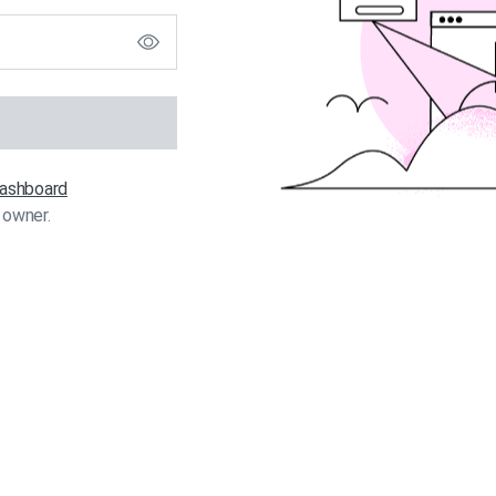
 dashboard
 owner.