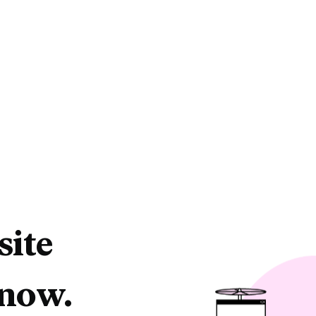
site
 now.