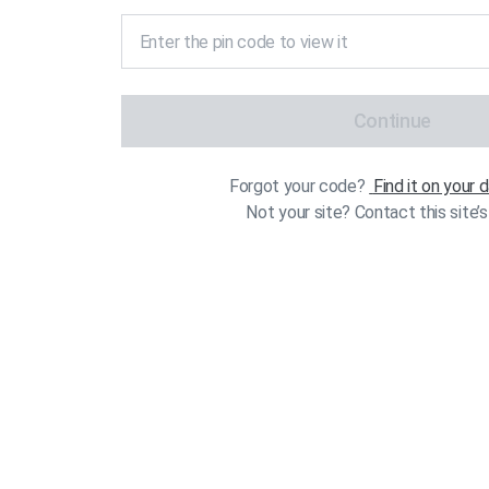
Continue
Forgot your code?
Find it on your
Not your site? Contact this site’s