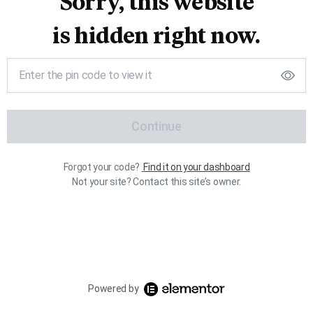
Sorry, this website
is hidden right now.
Continue
Forgot your code?
Find it on your dashboard
Not your site? Contact this site’s owner.
Powered by