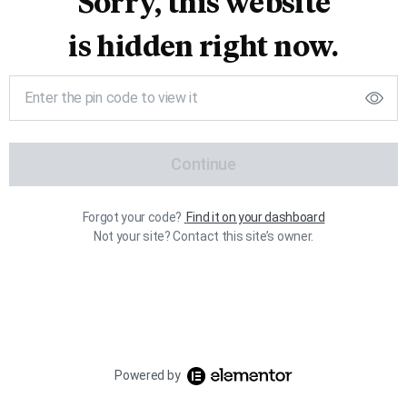
Sorry, this website
is hidden right now.
Continue
Forgot your code?
Find it on your dashboard
Not your site? Contact this site’s owner.
Powered by