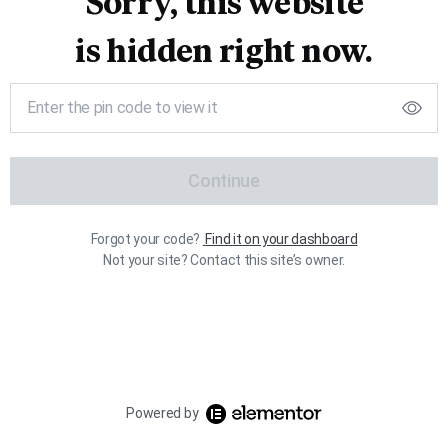
Sorry, this website
is hidden right now.
Continue
Forgot your code?
Find it on your dashboard
Not your site? Contact this site’s owner.
Powered by